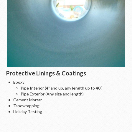
Protective Linings & Coatings
Epoxy:
Pipe Interior (4" and up, any length up to 40')
Pipe Exterior (Any size and length)
Cement Mortar
Tapewrapping
Holiday Testing