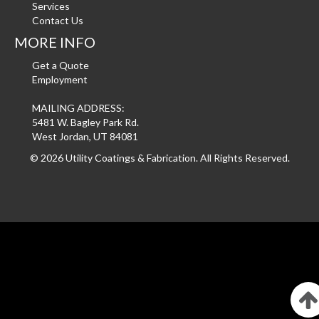
Services
Contact Us
MORE INFO
Get a Quote
Employment
MAILING ADDRESS:
5481 W. Bagley Park Rd.
West Jordan, UT 84081
©
2026 Utility Coatings & Fabrication. All Rights Reserved.