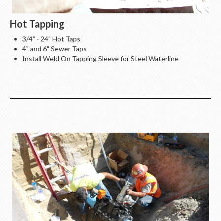
Hot Tapping
3/4" - 24" Hot Taps
4" and 6" Sewer Taps
Install Weld On Tapping Sleeve for Steel Waterline