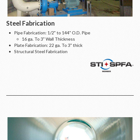
Steel Fabrication
Pipe Fabrication: 1/2" to 144" O.D. Pipe
16 ga. To 3" Wall Thickness
Plate Fabrication: 22 ga. To 3" thick
Structural Steel Fabrication