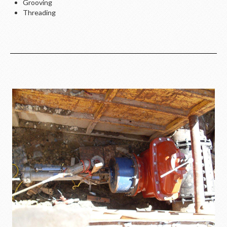
Grooving
Threading