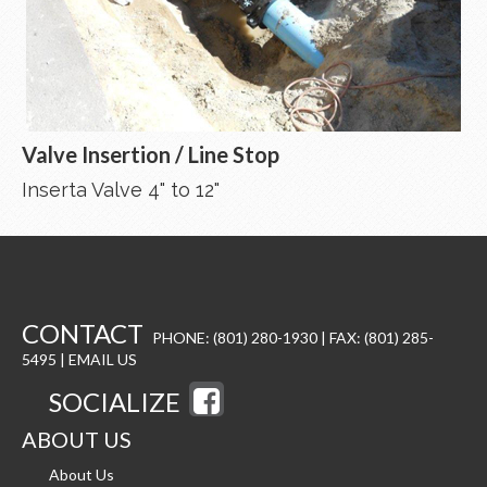
Valve Insertion / Line Stop
Inserta Valve 4" to 12"
CONTACT
PHONE: (801) 280-1930 | FAX: (801) 285-
5495 |
EMAIL US
SOCIALIZE
ABOUT US
About Us