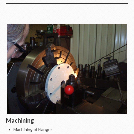
Machining
Machining of Flanges