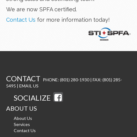
We are now SPFA certified.
Contact Us
for more information today!
CONTACT
PHONE: (801) 280-1930 | FAX: (801) 285-
5495 |
EMAIL US
SOCIALIZE
ABOUT US
About Us
Services
Contact Us