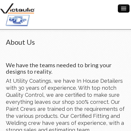
When you add items to your cart, you will see
them here
HOME
About Us
ABOUT US
Item
Description
Qty
Price
SERVICES
We have the teams needed to bring your
designs to reality.
Subtotal:
$ 0.00
PROJECTS
At Utility Coatings, we have In House Detailers
Check Out
CONTACT US
with 30 years of experience. With top notch
0
Quality Control, we are certified to make sure
everything leaves our shop 100% correct. Our
Paint Crews are trained on the requirements of
the various products. Our Certified Fitting and
Welding crew have years of experience, with a
strong sales and estimating team.