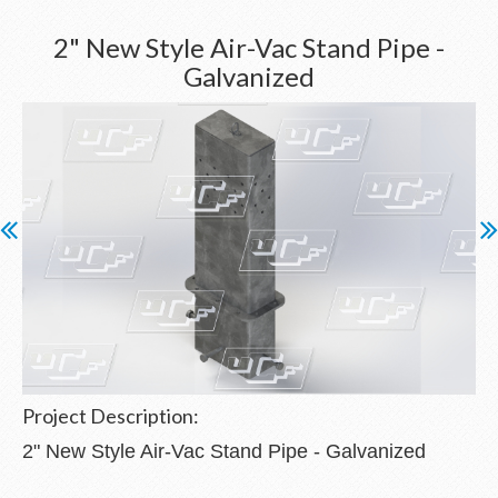
2" New Style Air-Vac Stand Pipe -
Galvanized
Project Description:
2" New Style Air-Vac Stand Pipe - Galvanized