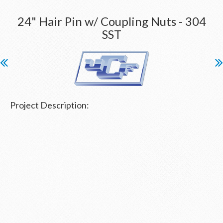
24" Hair Pin w/ Coupling Nuts - 304
SST
Project Description: