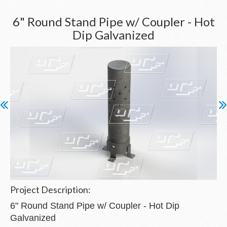
6" Round Stand Pipe w/ Coupler - Hot
Dip Galvanized
Project Description:
6" Round Stand Pipe w/ Coupler - Hot Dip
Galvanized